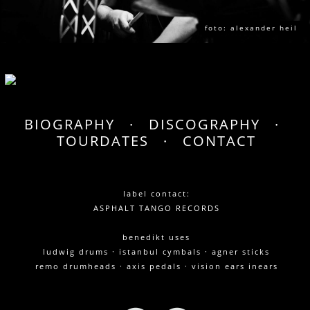
foto: alexander heil
BIOGRAPHY
·
DISCOGRAPHY
·
TOURDATES
·
CONTACT
label contact:
ASPHALT TANGO RECORDS
benedikt uses
ludwig drums · istanbul cymbals · agner sticks
remo drumheads · axis pedals · vision ears inears